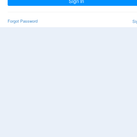
Sign In
Forgot Password
Si