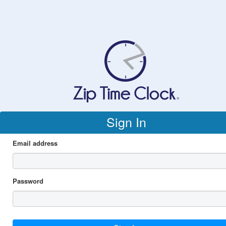
Sign In
Email address
Password